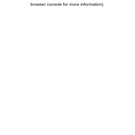
browser console for more information).