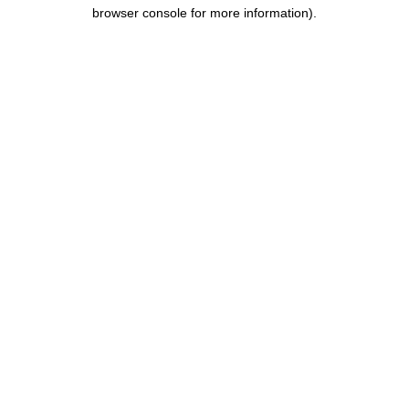
browser console for more information).