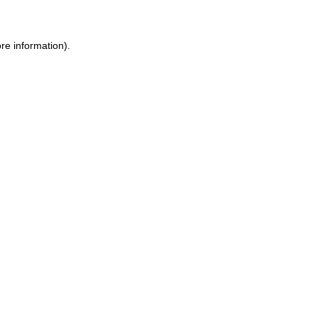
re information).