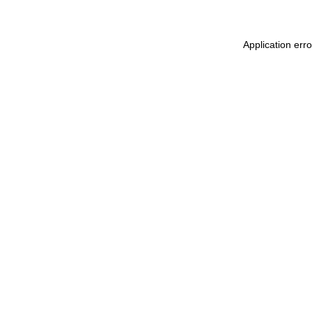
Application err