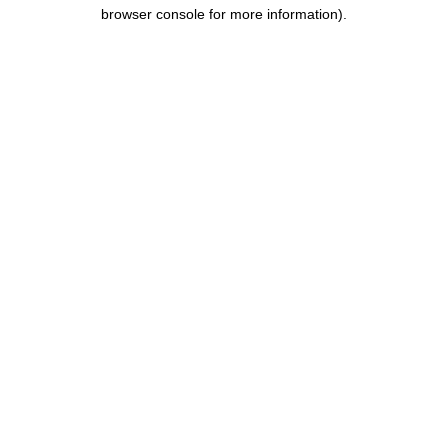
browser console for more information).