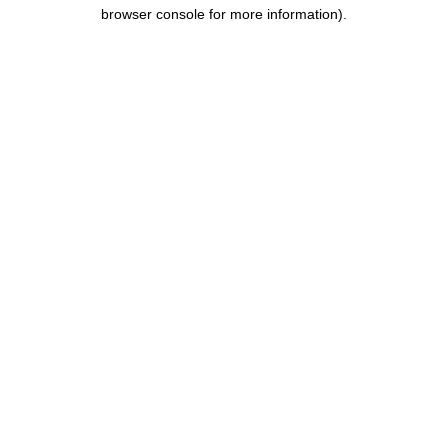
browser console for more information).