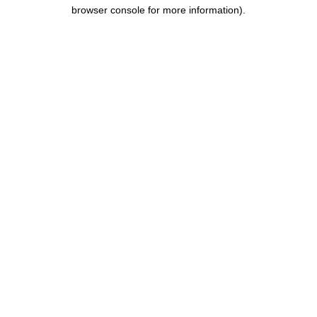
browser console for more information).