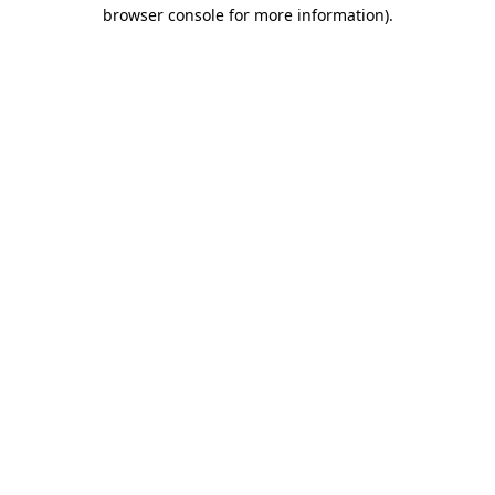
browser console for more information).