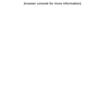
browser console for more information).