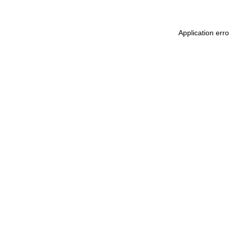
Application err