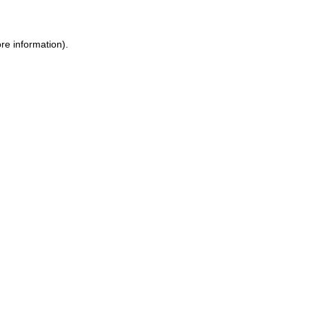
re information).