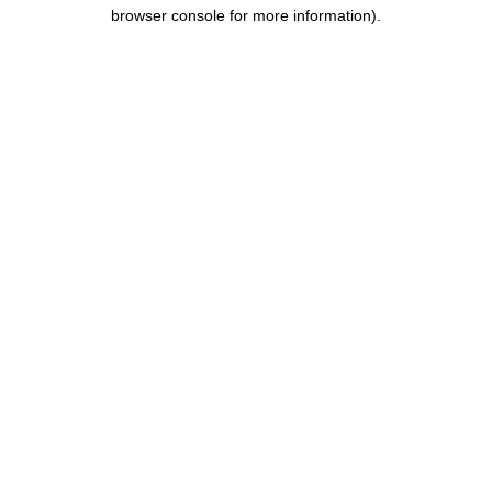
browser console for more information).