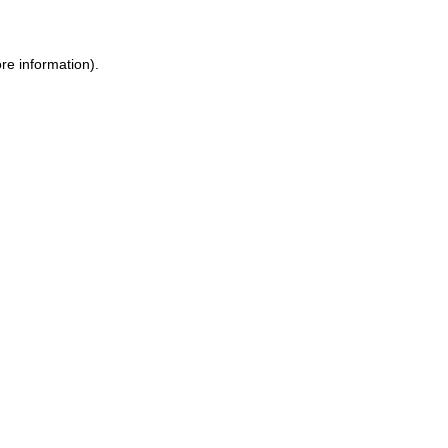
re information).