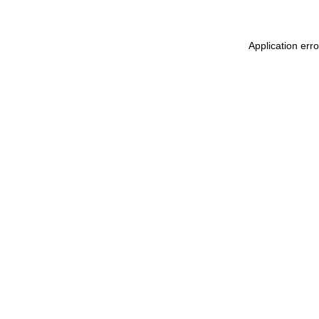
Application err