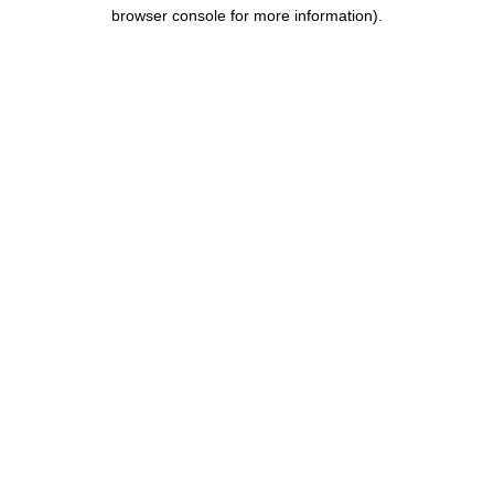
browser console for more information).