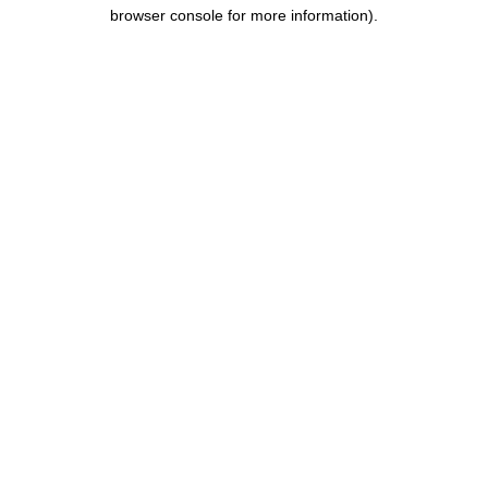
browser console for more information).