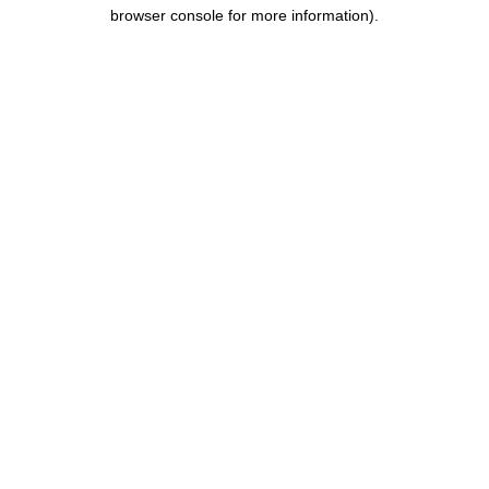
browser console for more information).