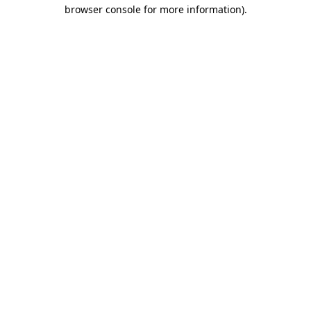
browser console for more information).