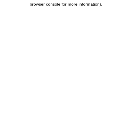
browser console for more information).