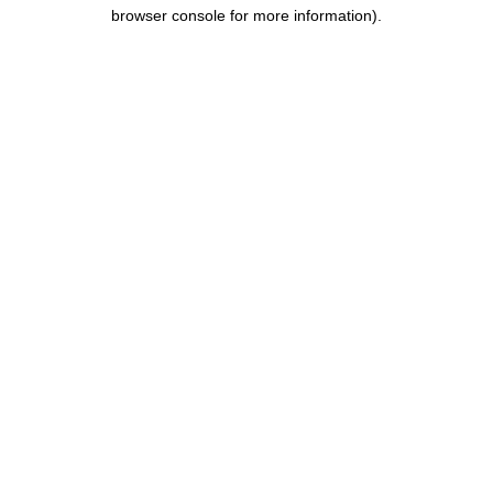
browser console for more information).