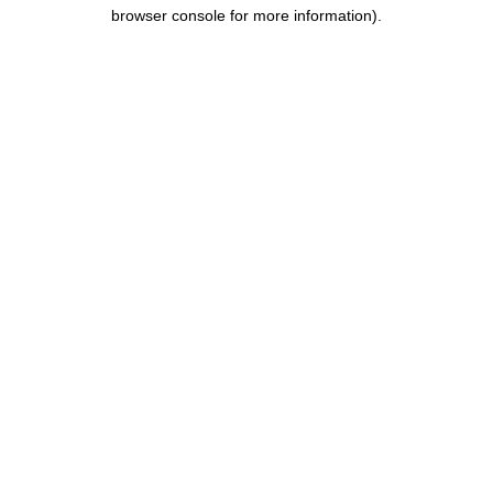
browser console for more information).