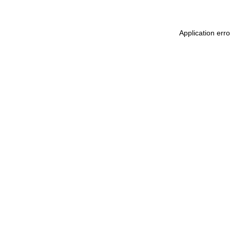
Application err