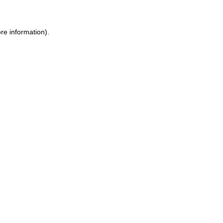
re information).