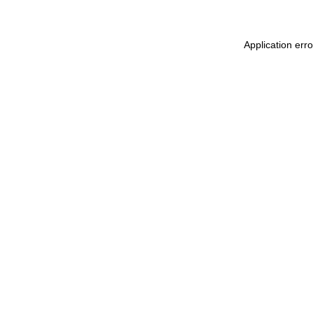
Application err