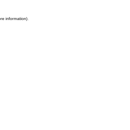
re information).