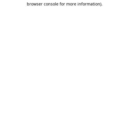
browser console for more information).