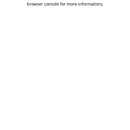
browser console for more information).