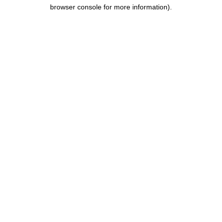
browser console for more information).