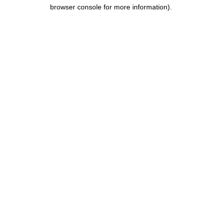
browser console for more information).