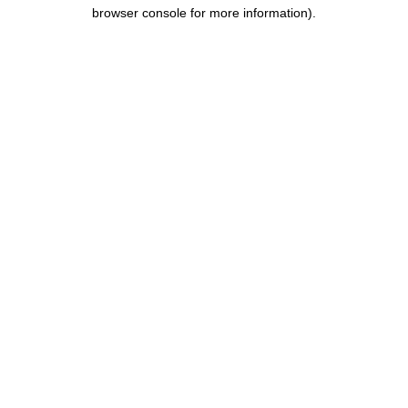
browser console for more information).